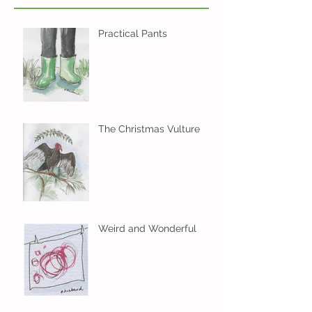
Practical Pants
The Christmas Vulture
Weird and Wonderful