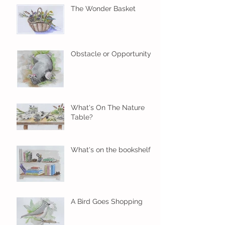
The Wonder Basket
Obstacle or Opportunity?
What's On The Nature
Table?
What's on the bookshelf?
A Bird Goes Shopping