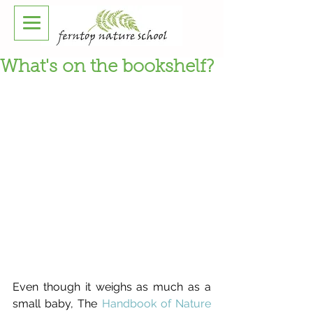
What's on the bookshelf?
Even though it weighs as much as a 
small baby, The 
Handbook of Nature 