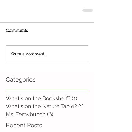
Comments
Write a comment...
Categories
What's on the Bookshelf?
(1)
1 post
What's on the Nature Table?
(1)
1 post
Ms. Fernybunch
(6)
6 posts
Recent Posts