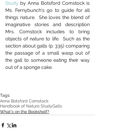
Study 
by Anna Botsford Comstock is 
Ms. Fernybunch's go to guide for all 
things nature.  She loves the blend of 
imaginative stories and description 
Mrs. Comstock includes to bring 
objects of nature to life.  Such as the 
section about galls (p. 335) comparing 
the passage of a small wasp out of 
the gall to someone eating their way 
out of a sponge cake.  
Tags:
Anna Botsford Comstock
Handbook of Nature Study
Galls
What's on the Bookshelf?