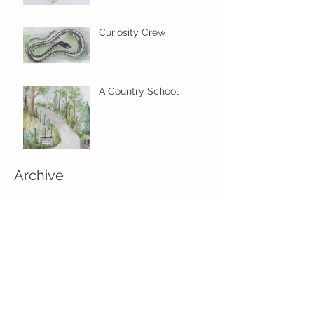
Curiosity Crew
A Country School
Archive
January 2018
(1)
1 post
November 2017
(1)
1 post
June 2017
(2)
2 posts
May 2017
(5)
5 posts
April 2017
(1)
1 post
Search By Tags