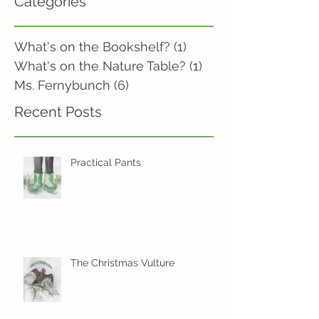
Categories
What's on the Bookshelf?
(1)
1 post
What's on the Nature Table?
(1)
1 post
Ms. Fernybunch
(6)
6 posts
Recent Posts
Practical Pants
The Christmas Vulture