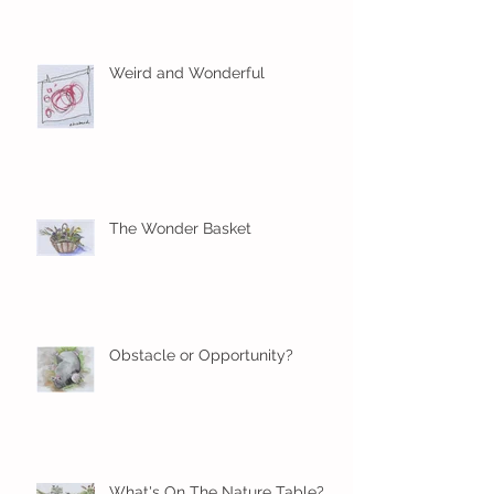
Weird and Wonderful
The Wonder Basket
Obstacle or Opportunity?