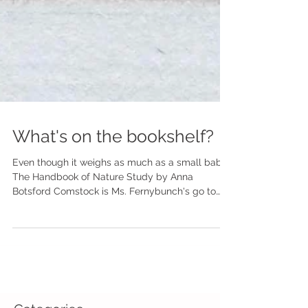
What's on the bookshelf?
Even though it weighs as much as a small baby,
The Handbook of Nature Study by Anna
Botsford Comstock is Ms. Fernybunch's go to
guide for...