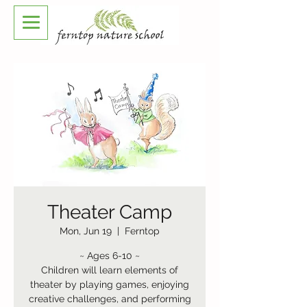
Theater Camp
Mon, Jun 19
  |  
Ferntop
~ Ages 6-10 ~
Children will learn elements of
theater by playing games, enjoying
creative challenges, and performing