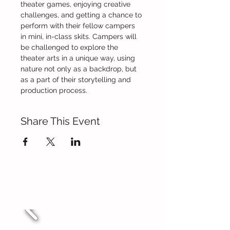
theater games, enjoying creative 
challenges, and getting a chance to 
perform with their fellow campers 
in mini, in-class skits. Campers will 
be challenged to explore the 
theater arts in a unique way, using 
nature not only as a backdrop, but 
as a part of their storytelling and 
production process.
Share This Event