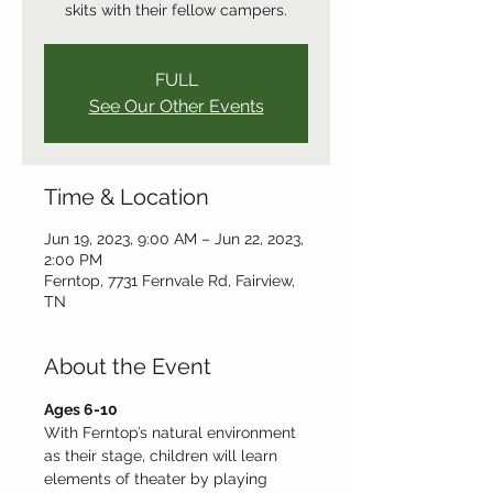
skits with their fellow campers.
FULL
See Our Other Events
Time & Location
Jun 19, 2023, 9:00 AM – Jun 22, 2023,
2:00 PM
Ferntop, 7731 Fernvale Rd, Fairview,
TN
About the Event
Ages 6-10 
With Ferntop’s natural environment 
as their stage, children will learn 
elements of theater by playing 