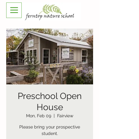
Preschool Open
House
Mon, Feb 09
  |  
Fairview
Please bring your prospective
student.