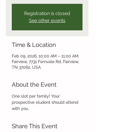
Registration is closed
See other events
Time & Location
Feb 09, 2026, 10:00 AM – 11:00 AM
Fairview, 7731 Fernvale Rd, Fairview,
TN 37062, USA
About the Event
One slot per family! Your 
prospective student should attend 
with you.
Share This Event