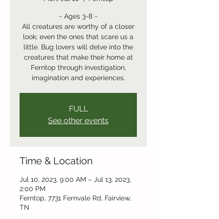
~ Ages 3-8 ~
All creatures are worthy of a closer
look; even the ones that scare us a
little. Bug lovers will delve into the
creatures that make their home at
Ferntop through investigation,
imagination and experiences.
FULL
See other events
Time & Location
Jul 10, 2023, 9:00 AM – Jul 13, 2023,
2:00 PM
Ferntop, 7731 Fernvale Rd, Fairview,
TN