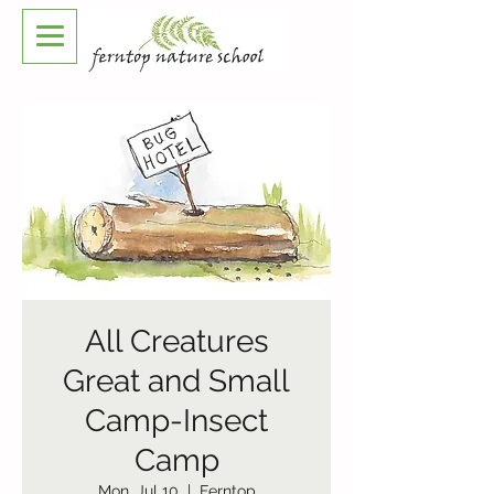
All Creatures
Great and Small
Camp-Insect
Camp
Mon, Jul 10
  |  
Ferntop