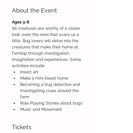
About the Event
Ages 3-8 
All creatures are worthy of a closer 
look; even the ones that scare us a 
little. Bug lovers will delve into the 
creatures that make their home at 
Ferntop through investigation, 
imagination and experiences. Some 
activities include:
Insect art     
Make a mini-beast home
Becoming a bug detective and 
investigating clues around the 
farm
Role Playing Stories about bugs
Music and Movement
Tickets