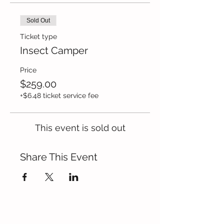
Sold Out
Ticket type
Insect Camper
Price
$259.00
+$6.48 ticket service fee
This event is sold out
Share This Event